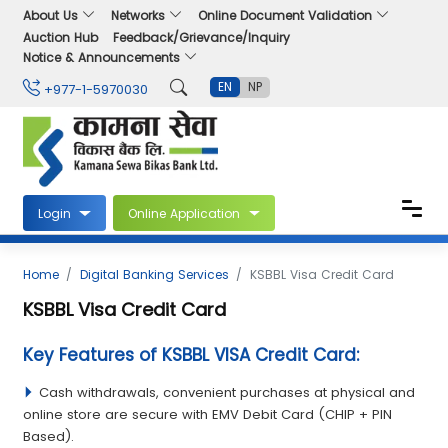
About Us
Networks
Online Document Validation
Auction Hub
Feedback/Grievance/Inquiry
Notice & Announcements
EN
NP
+977-1-5970030
Login
Online Application
Home
Digital Banking Services
KSBBL Visa Credit Card
KSBBL Visa Credit Card
Key Features of KSBBL VISA Credit Card:
Cash withdrawals, convenient purchases at physical and
online store are secure with EMV Debit Card (CHIP + PIN
Based).