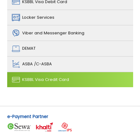
KSBBL Visa Debit Card
Locker Services
Viber and Messenger Banking
DEMAT
ASBA /C-ASBA
KSBBL Visa Credit Card
e-Payment Partner