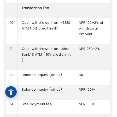
Transaction Fee
10
Cash withdrawal from KSBBL
NPR 100+2% of
ATM (10% credit limit)
withdrawal
amount
11
Cash withdrawal from other
NPR 250+2%
Bank' S ATM ( 10% credit limit
)
12
Balance inquiry (on us)
Nil
13
Balance inquiry (off us)
NPR 100/-
14
Late payment fee
NPR 500/-