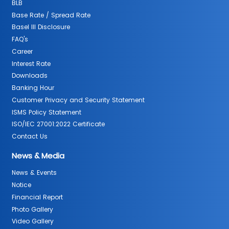
BLB
Base Rate / Spread Rate
Basel III Disclosure
FAQ's
Career
Interest Rate
Downloads
Banking Hour
Customer Privacy and Security Statement
ISMS Policy Statement
ISO/IEC 27001:2022 Certificate
Contact Us
News & Media
News & Events
Notice
Financial Report
Photo Gallery
Video Gallery