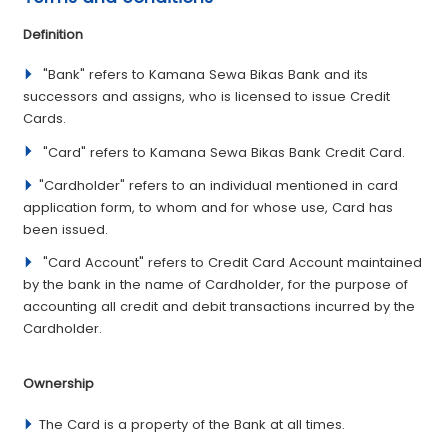
­Definition
­ "Bank" refers to Kamana Sewa Bikas Bank and its
successors and assigns, who is licensed to issue Credit
Cards.
"Card" refers to Kamana Sewa Bikas Bank Credit Card.
"Cardholder" refers to an individual mentioned in card
application form, to whom and for whose use, Card has
been issued.
"Card Account" refers to Credit Card Account maintained
by the bank in the name of Cardholder, for the purpose of
accounting all credit and debit transactions incurred by the
Cardholder.
­Ownership
The Card is a property of the Bank at all times.