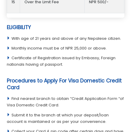
15
Over the Limit Fee
NPR 500/-
ELIGIBILITY
With age of 21 years and above of any Nepalese citizen.
Monthly income must be of NPR 25,000 or above.
Certificate of Registration issued by Embassy, Foreign
nationals having of passport.
Procedures to Apply For Visa Domestic Credit
Card
Find nearest branch to obtain “Credit Application Form “of
Visa Domestic Credit Card.
Submit it to the branch at which your deposit/loan
account is maintained or as per your convenience.
Collect your Card & pin code after certain days and have