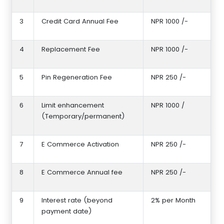
3
Credit Card Annual Fee
NPR 1000 /-
4
Replacement Fee
NPR 1000 /-
5
Pin Regeneration Fee
NPR 250 /-
6
Limit enhancement
NPR 1000 /
(Temporary/permanent)
7
E Commerce Activation
NPR 250 /-
8
E Commerce Annual fee
NPR 250 /-
9
Interest rate (beyond
2% per Month
payment date)