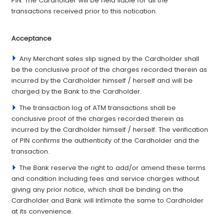
PIN. The Cardholder will be held liable for all the
transactions received prior to this noti­cation.
­Acceptance
Any Merchant sales slip signed by the Cardholder shall
be the conclusive proof of the charges recorded therein as
incurred by the Cardholder himself / herself and will be
charged by the Bank to the Cardholder.
The transaction log of ATM transactions shall be
conclusive proof of the charges recorded therein as
incurred by the Cardholder himself / herself. The verifi­cation
of PIN con­firms the authenticity of the Cardholder and the
transaction.
The Bank reserve the right to add/or amend these terms
and condition Including fees and service charges without
giving any prior notice, which shall be binding on the
Cardholder and Bank will Intímate the same to Cardholder
at its convenience.