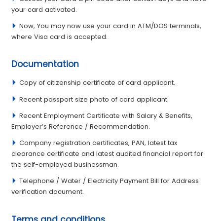
your card activated.
Now, You may now use your card in ATM/DOS terminals,
where Visa card is accepted.
Documentation
Copy of citizenship certificate of card applicant.
Recent passport size photo of card applicant.
Recent Employment Certi­ficate with Salary & Benefi­ts,
Employer’s Reference / Recommendation.
Company registration certificates, PAN, latest tax
clearance certificate and latest audited financial report for
the self-employed businessman.
Telephone / Water / Electricity Payment Bill for Address
verification document.
Terms and conditions