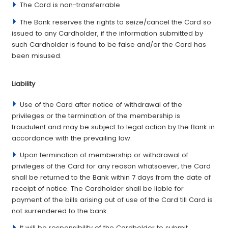
The Card is non-transferrable
The Bank reserves the rights to seize/cancel the Card so
issued to any Cardholder, if the information submitted by
such Cardholder is found to be false and/or the Card has
been misused.
­Liability
Use of the Card after notice of withdrawal of the
privileges or the termination of the membership is
fraudulent and may be subject to legal action by the Bank in
accordance with the prevailing law.
Upon termination of membership or withdrawal of
privileges of the Card for any reason whatsoever, the Card
shall be returned to the Bank within 7 days from the date of
receipt of notice. The Cardholder shall be liable for
payment of the bills arising out of use of the Card till Card is
not surrendered to the bank
It will be responsibility of the Cardholder to submit