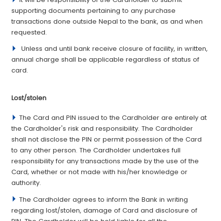
supporting documents pertaining to any purchase
transactions done outside Nepal to the bank, as and when
requested.
Unless and until bank receive closure of facility, in written,
annual charge shall be applicable regardless of status of
card.
­Lost/stolen
The Card and PIN issued to the Cardholder are entirely at
the Cardholder's risk and responsibility. The Cardholder
shall not disclose the PIN or permit possession of the Card
to any other person. The Cardholder undertakes full
responsibility for any transactions made by the use of the
Card, whether or not made with his/her knowledge or
authority.
The Cardholder agrees to inform the Bank in writing
regarding lost/stolen, damage of Card and disclosure of