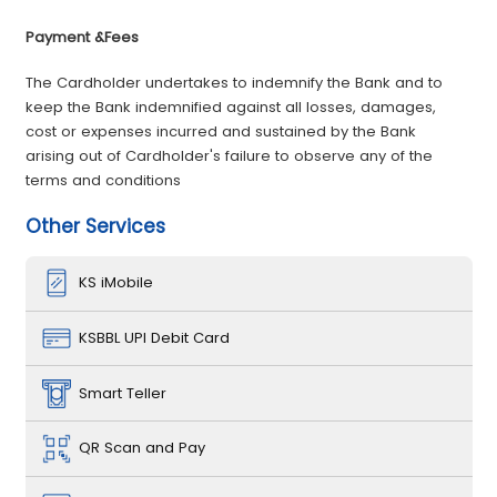
­Payment &Fees
The Cardholder undertakes to indemnify the Bank and to
keep the Bank indemnified against all losses, damages,
cost or expenses incurred and sustained by the Bank
arising out of Cardholder's failure to observe any of the
terms and conditions
Other Services
KS iMobile
KSBBL UPI Debit Card
Smart Teller
QR Scan and Pay