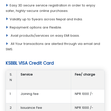
Easy 3D secure service registration in order to enjoy
safer, highly-secure online purchases.
Validity up to 5years across Nepal and India.
Repayment options are Flexible.
Avail products/services on easy EMI basis.
All Your transactions are alerted through via email and
SMS.
KSBBL VISA Credit Card
S.
Service
Fee/ charge
N
1
Joining fee
NPR 1000 /-
2
Issuance Fee
NPR 1000 /-