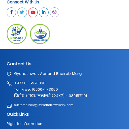
Connect With Us
Contact Us
Gyaneshwor, Aanand Bhairab Marg
+977 01-5970030
Toll Free: 16600-11-3000
वित्तीय अपराध सम्बन्धी (24X7) - 9801571101
customercare@kamanasewabank.com
Quick Links
Right to Information