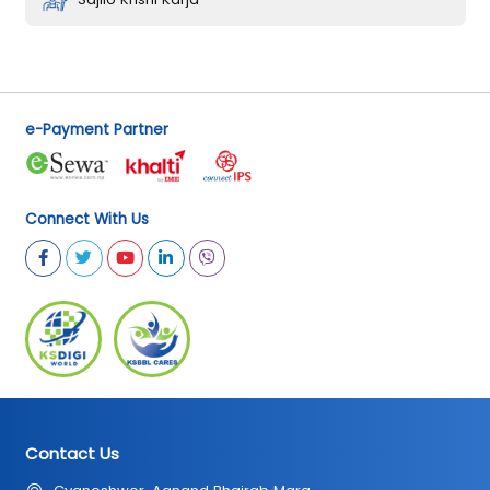
e-Payment Partner
Connect With Us
Contact Us