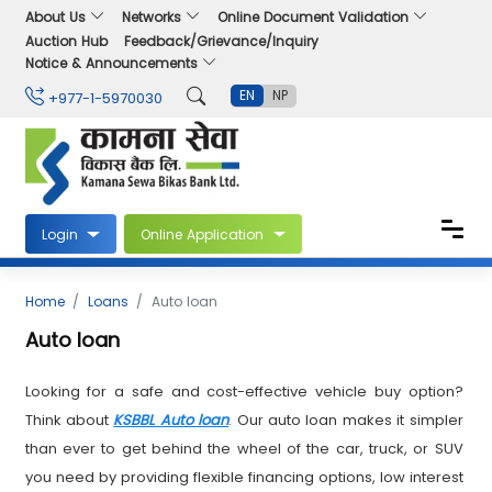
About Us
Networks
Online Document Validation
Auction Hub
Feedback/Grievance/Inquiry
Notice & Announcements
EN
NP
+977-1-5970030
Login
Online Application
Home
Loans
Auto loan
Auto loan
Looking for a safe and cost-effective vehicle buy option?
Think about
KSBBL Auto loan
. Our auto loan makes it simpler
than ever to get behind the wheel of the car, truck, or SUV
you need by providing flexible financing options, low interest