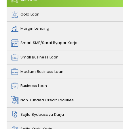
Gold Loan
Margin Lending
Smart SME/Saral Byapar Karja
Small Business Loan
Medium Business Loan
Business Loan
Non-Funded Credit Facilities
Sajilo Byabasaya Karja
Sajilo Krishi Karja