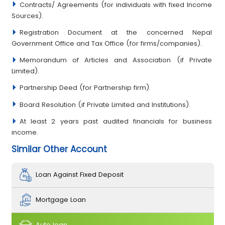
Contracts/ Agreements (for individuals with fixed Income
Sources).
Registration Document at the concerned Nepal
Government Office and Tax Office (for firms/companies).
Memorandum of Articles and Association (if Private
Limited).
Partnership Deed (for Partnership firm).
Board Resolution (if Private Limited and Institutions).
At least 2 years past audited financials for business
income.
Similar Other Account
Loan Against Fixed Deposit
Mortgage Loan
Auto loan