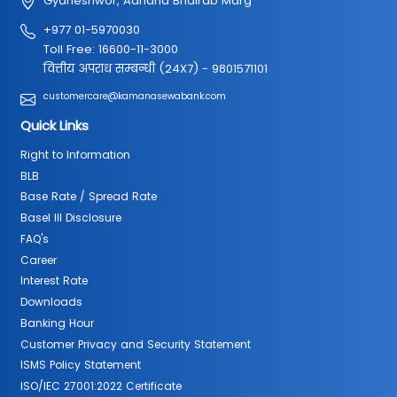
Gyaneshwor, Aanand Bhairab Marg
+977 01-5970030
Toll Free: 16600-11-3000
वित्तीय अपराध सम्बन्धी (24X7) - 9801571101
customercare@kamanasewabank.com
Quick Links
Right to Information
BLB
Base Rate / Spread Rate
Basel III Disclosure
FAQ's
Career
Interest Rate
Downloads
Banking Hour
Customer Privacy and Security Statement
ISMS Policy Statement
ISO/IEC 27001:2022 Certificate