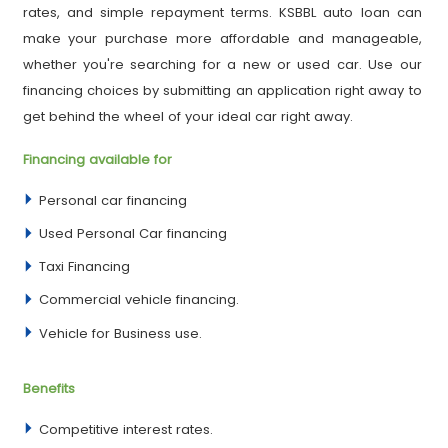
rates, and simple repayment terms. KSBBL auto loan can
make your purchase more affordable and manageable,
whether you're searching for a new or used car. Use our
financing choices by submitting an application right away to
get behind the wheel of your ideal car right away.
Financing available for
Personal car financing
Used Personal Car financing
Taxi Financing
Commercial vehicle financing.
Vehicle for Business use.
Benefits
Competitive interest rates.