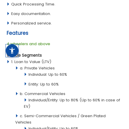
Quick Processing Time.
Easy documentation.
Personalized service.
Features
4 wheelers and above
Vehicle Segments
1. Loan to Value (LTV)
a. Private Vehicles
Individual: Up to 60%
Entity: Up to 60%
b. Commercial Vehicles
Individual/Entity: Up to 80% (Up to 60% in case of
EV)
c. Semi-Commercial Vehicles / Green Plated
Vehicles
Individual/Entity: Up to 60%