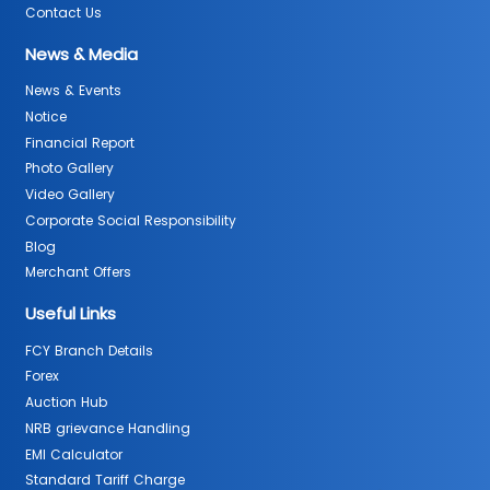
Contact Us
News & Media
News & Events
Notice
Financial Report
Photo Gallery
Video Gallery
Corporate Social Responsibility
Blog
Merchant Offers
Useful Links
FCY Branch Details
Forex
Auction Hub
NRB grievance Handling
EMI Calculator
Standard Tariff Charge