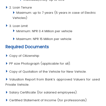
2. Loan Tenure
Maximum: up to 7 years (5 years in case of Electric
Vehicles)
3. Loan Limit
Minimum: NPR 0.4 Million per vehicle
Maximum: NPR 15 Million per vehicle
Required Documents
Copy of Citizenship
PP size Photograph (applicable for all).
Copy of Quotation of the Vehicle for New Vehicle.
Valuation Report from Bank’s approved Valuers for used
Private Vehicle.
Salary Certificate (for salaried employees).
Certified Statement of Income (for professionals).