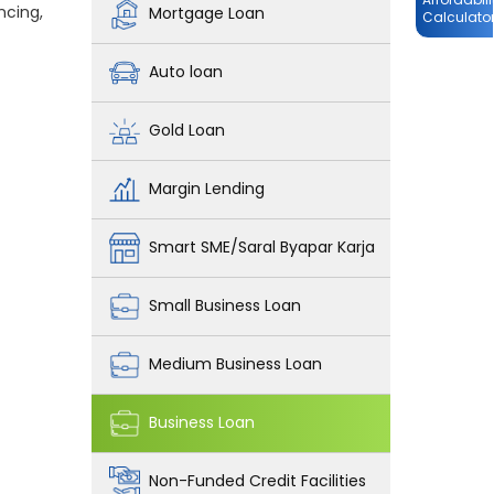
ncing,
Mortgage Loan
Calculato
Auto loan
Gold Loan
Margin Lending
Smart SME/Saral Byapar Karja
Small Business Loan
Medium Business Loan
Business Loan
Non-Funded Credit Facilities