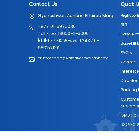
Contact Us
Quick L
Gyaneshwor, Aanand Bhairab Marg
Right to 
BLB
+977 01-5970030
Toll Free: 16600-11-3000
Base Rat
वित्तीय अपराध सम्बन्धी (24X7) -
Basel III
9801571101
FAQ's
customercare@kamanasewabank.com
Career
Interest 
Downloa
Banking 
Customer
Stateme
ISMS Pol
ISO/IEC 2
Contact 