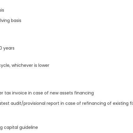
sis
ving basis
10 years
ycle, whichever is lower
 tax invoice in case of new assets financing
st audit/provisional report in case of refinancing of existing f
g capital guideline