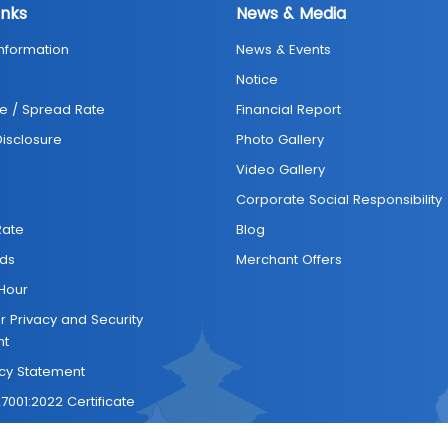
inks
News & Media
Information
News & Events
Notice
e / Spread Rate
Financial Report
 Disclosure
Photo Gallery
Video Gallery
Corporate Social Responsibility
Rate
Blog
ds
Merchant Offers
Hour
 Privacy and Security
nt
icy Statement
7001:2022 Certificate
Us