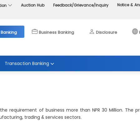
Notice & 
Auction Hub
Feedback/Grievance/Inquiry
tion
 Banking
Business Banking
Disclosure
Transaction Banking
 the requirement of business more than NPR 30 Million. The p
acturing, trading & services sectors.