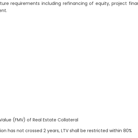
ture requirements including refinancing of equity, project fina
ent.
Value (FMV) of Real Estate Collateral
on has not crossed 2 years, LTV shall be restricted within 80%