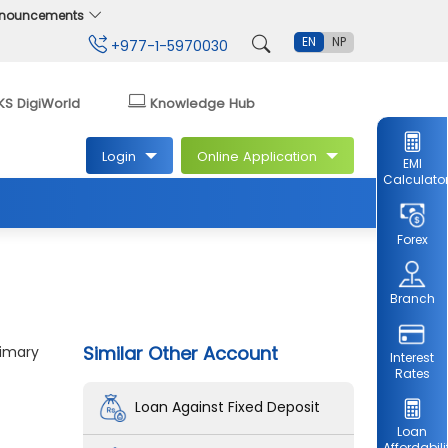
Announcements
EN
NP
+977-1-5970030
KS DigiWorld
Knowledge Hub
Login
Online Application
EMI
Calculato
Forex
Branch
Similar Other Account
rimary
Interest
Rates
Loan Against Fixed Deposit
Loan
Affordabili