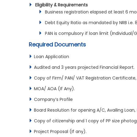
Eligibility & Requirements
Business registration elapsed at least 6 mo
Debt Equity Ratio as mandated by NRB i.e. 
PAN is compulsory if loan limit (Individual
Required Documents
Loan Application
Audited and 3 years projected Financial Report.
Copy of Firm/ PAN/ VAT Registration Certificate,
MOA/ AOA (If Any).
Company’s Profile
Board Resolution for opening A/C, Availing Loan, 
Copy of citizenship and 1 copy of PP size photogr
Project Proposal (If any).