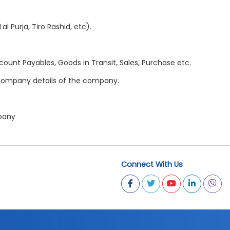
l Purja, Tiro Rashid, etc).
count Payables, Goods in Transit, Sales, Purchase etc.
r company details of the company.
mpany
Connect With Us