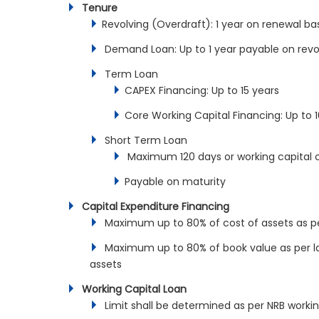
Tenure
Revolving (Overdraft): 1 year on renewal ba
Demand Loan: Up to 1 year payable on revol
Term Loan
CAPEX Financing: Up to 15 years
Core Working Capital Financing: Up to 
Short Term Loan
Maximum 120 days or working capital c
Payable on maturity
Capital Expenditure Financing
Maximum up to 80% of cost of assets as per
Maximum up to 80% of book value as per late
assets
Working Capital Loan
Limit shall be determined as per NRB workin