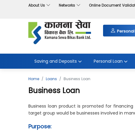
About Us
Networks
Online Document Valida
Personal
Saving and Deposits
Personal Loan
Home
Loans
Business Loan
Business Loan
Business loan product is promoted for financing
target group would be businesses involved in manuf
Purpose: