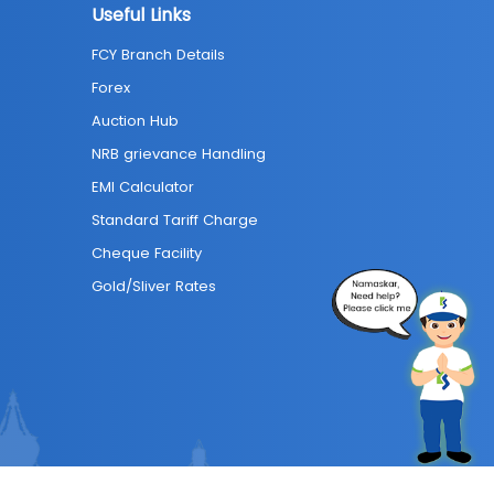
Useful Links
FCY Branch Details
Forex
Auction Hub
NRB grievance Handling
EMI Calculator
Standard Tariff Charge
Cheque Facility
Gold/Sliver Rates