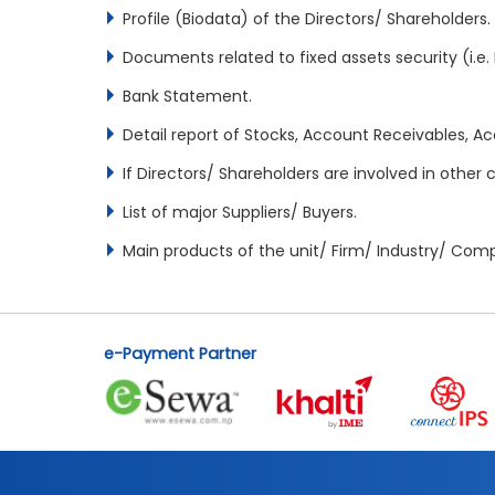
Profile (Biodata) of the Directors/ Shareholders.
Documents related to fixed assets security (i.e. La
Bank Statement.
Detail report of Stocks, Account Receivables, Ac
If Directors/ Shareholders are involved in othe
List of major Suppliers/ Buyers.
Main products of the unit/ Firm/ Industry/ Co
e-Payment Partner