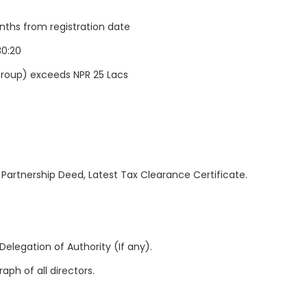
nths from registration date
80:20
/Group) exceeds NPR 25 Lacs
 Partnership Deed, Latest Tax Clearance Certificate.
Delegation of Authority (If any).
aph of all directors.