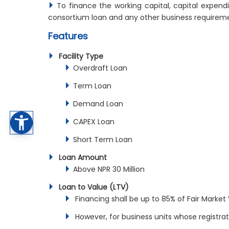
To finance the working capital, capital expendi
consortium loan and any other business requirem
Features
Facility Type
Overdraft Loan
Term Loan
Demand Loan
CAPEX Loan
Short Term Loan
Loan Amount
Above NPR 30 Million
Loan to Value (LTV)
Financing shall be up to 85% of Fair Market 
However, for business units whose registrati