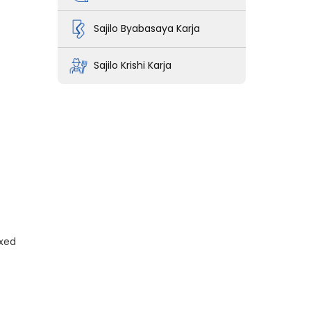
Sajilo Byabasaya Karja
Sajilo Krishi Karja
ixed