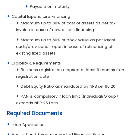
Payable on maturity
Capital Expenditure Financing
Maximum up to 80% of cost of assets as per tax
invoice in case of new assets financing
Maximum up to 80% of book value as per latest
audit/provisional report in case of refinancing of
existing fixed assets
Eligibility & Requirements
Business registration elapsed at least 6 months from
registration date
Debt Equity Ratio as mandated by NRB i.e. 80:20
PAN is compulsory if loan limit (Individual/Group)
exceeds NPR 25 Lacs
Required Documents
Loan Application
Audited and 3 years projected Financial Report.