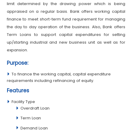
limit determined by the drawing power which is being
appraised on a regular basis. Bank offers working capital
finance to meet short-term fund requirement for managing
the day to day operation of the business. Also, Bank offers
Term Loans to support capital expenditures for setting
up/starting industrial and new business unit as well as for
expansion.
Purpose:
To finance the working capital, capital expenditure
requirements including refinancing of equity.
Features
Facility Type
Overdraft Loan
Term Loan
Demand Loan