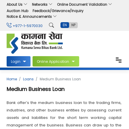
About Us
Networks
Online Document Validation
Auction Hub
Feedback/Grievance/Inquiry
Notice & Announcements
EN
NP
+977-1-5970030
Login
Online Application
Home
Loans
Medium Business Loan
Medium Business Loan
Bank offer’s the medium business loan to the trading firms,
industries, and other business entities by assessing current
assets and liabilities for the short term working capital
management of the business. Business can draw up to the