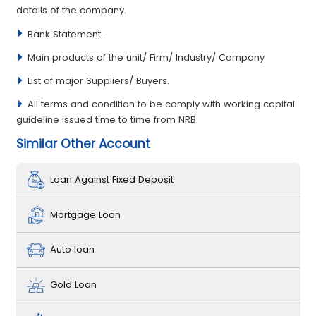
details of the company.
Bank Statement.
Main products of the unit/ Firm/ Industry/ Company
List of major Suppliers/ Buyers.
All terms and condition to be comply with working capital
guideline issued time to time from NRB.
Similar Other Account
Loan Against Fixed Deposit
Mortgage Loan
Auto loan
Gold Loan