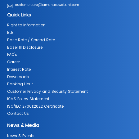
customercare@kamanasewabank.com
Quick Links
Right to Information
BLB
Base Rate / Spread Rate
Basel III Disclosure
FAQ's
Career
Interest Rate
Downloads
Banking Hour
Customer Privacy and Security Statement
ISMS Policy Statement
ISO/IEC 27001:2022 Certificate
Contact Us
News & Media
News & Events