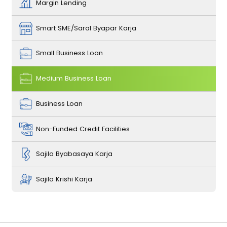
Margin Lending
Smart SME/Saral Byapar Karja
Small Business Loan
Medium Business Loan
Business Loan
Non-Funded Credit Facilities
Sajilo Byabasaya Karja
Sajilo Krishi Karja