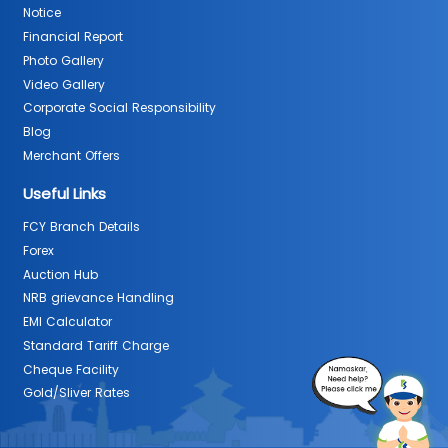
Notice
Financial Report
Photo Gallery
Video Gallery
Corporate Social Responsibility
Blog
Merchant Offers
Useful Links
FCY Branch Details
Forex
Auction Hub
NRB grievance Handling
EMI Calculator
Standard Tariff Charge
Cheque Facility
Gold/Sliver Rates