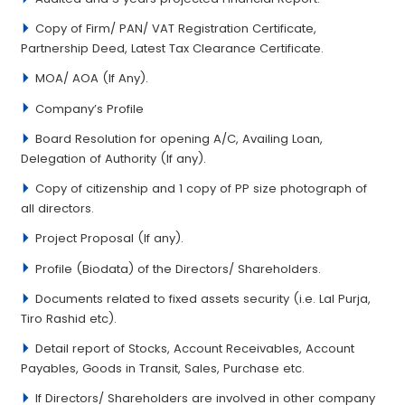
Copy of Firm/ PAN/ VAT Registration Certificate,
Partnership Deed, Latest Tax Clearance Certificate.
MOA/ AOA (If Any).
Company’s Profile
Board Resolution for opening A/C, Availing Loan,
Delegation of Authority (If any).
Copy of citizenship and 1 copy of PP size photograph of
all directors.
Project Proposal (If any).
Profile (Biodata) of the Directors/ Shareholders.
Documents related to fixed assets security (i.e. Lal Purja,
Tiro Rashid etc).
Detail report of Stocks, Account Receivables, Account
Payables, Goods in Transit, Sales, Purchase etc.
If Directors/ Shareholders are involved in other company