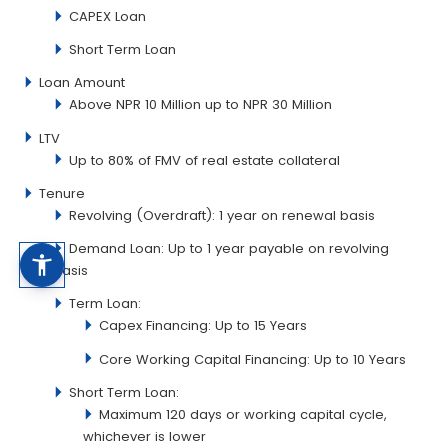
CAPEX Loan
Short Term Loan
Loan Amount
Above NPR 10 Million up to NPR 30 Million
LTV
Up to 80% of FMV of real estate collateral
Tenure
Revolving (Overdraft): 1 year on renewal basis
Demand Loan: Up to 1 year payable on revolving
basis
Term Loan:
Capex Financing: Up to 15 Years
Core Working Capital Financing: Up to 10 Years
Short Term Loan:
Maximum 120 days or working capital cycle,
whichever is lower