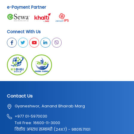
e-Payment Partner
Connect With Us
Contact Us
Gyaneshwor, Aanand Bhairab Marg
+977 01-5970030
Toll Free: 16600-11-3000
वित्तीय अपराध सम्बन्धी (24X7) - 9801571101